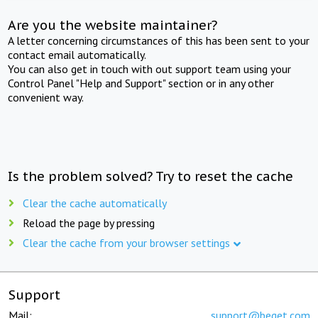
Are you the website maintainer?
A letter concerning circumstances of this has been sent to your
contact email automatically.
You can also get in touch with out support team using your
Control Panel "Help and Support" section or in any other
convenient way.
Is the problem solved? Try to reset the cache
Clear the cache automatically
Reload the page by pressing
Clear the cache from your browser settings
Support
Mail:
support@beget.com