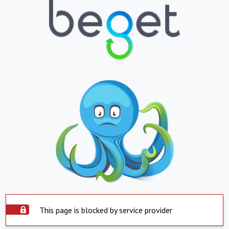
This page is blocked by service provider