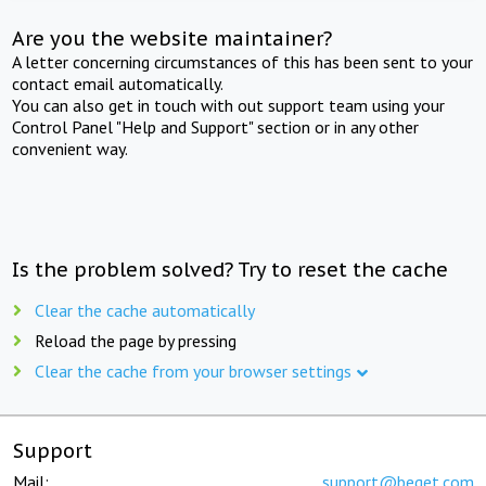
Are you the website maintainer?
A letter concerning circumstances of this has been sent to your
contact email automatically.
You can also get in touch with out support team using your
Control Panel "Help and Support" section or in any other
convenient way.
Is the problem solved? Try to reset the cache
Clear the cache automatically
Reload the page by pressing
Clear the cache from your browser settings
Support
Mail:
support@beget.com