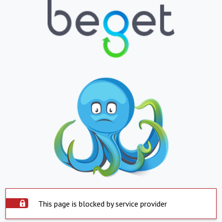
This page is blocked by service provider