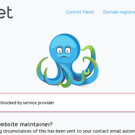
Control Panel
Domain registra
 blocked by service provider
website maintainer?
ng circumstances of this has been sent to your contact email autom