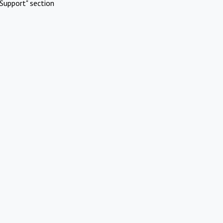
Support" section