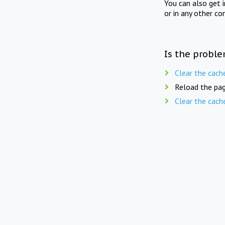
You can also get 
or in any other co
Is the proble
Clear the cach
Reload the pag
Clear the cach