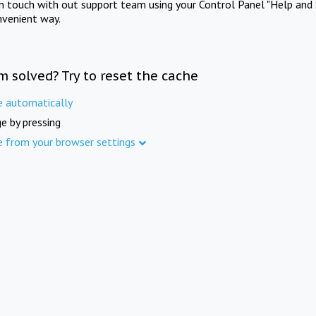
in touch with out support team using your Control Panel "Help and 
nvenient way.
m solved? Try to reset the cache
e automatically
e by pressing
e from your browser settings