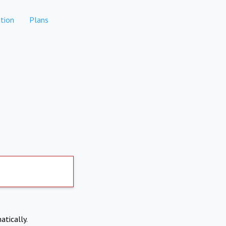
tion
Plans
atically.