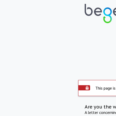
This page is
Are you the 
A letter concerni