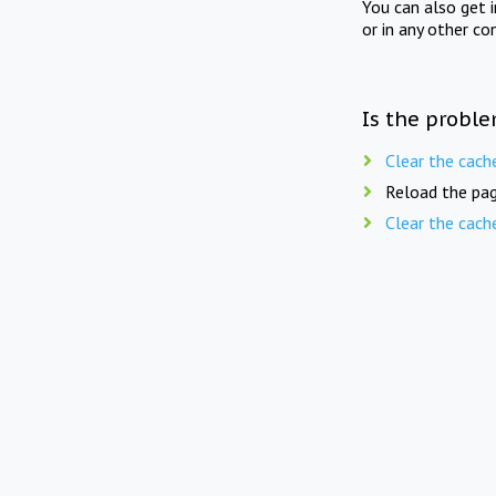
You can also get 
or in any other co
Is the proble
Clear the cach
Reload the pag
Clear the cach