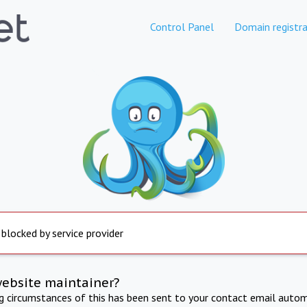
Control Panel
Domain registra
 blocked by service provider
website maintainer?
ng circumstances of this has been sent to your contact email autom