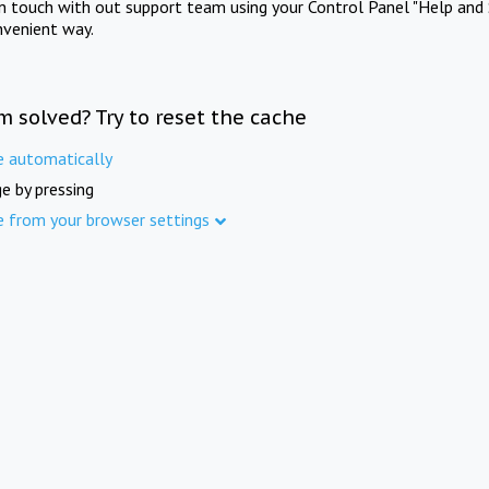
in touch with out support team using your Control Panel "Help and 
nvenient way.
m solved? Try to reset the cache
e automatically
e by pressing
e from your browser settings