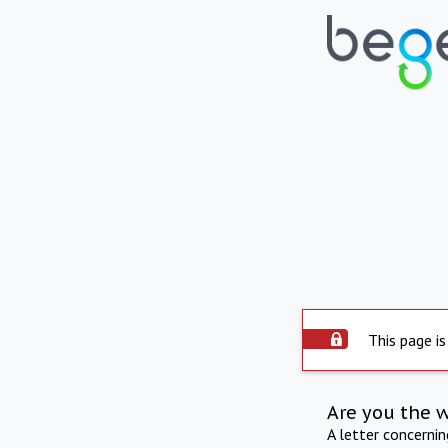
This page is
Are you the 
A letter concerni