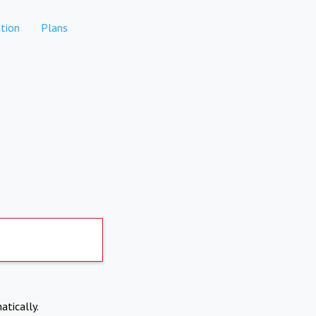
tion
Plans
atically.