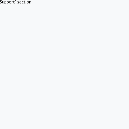
Support" section