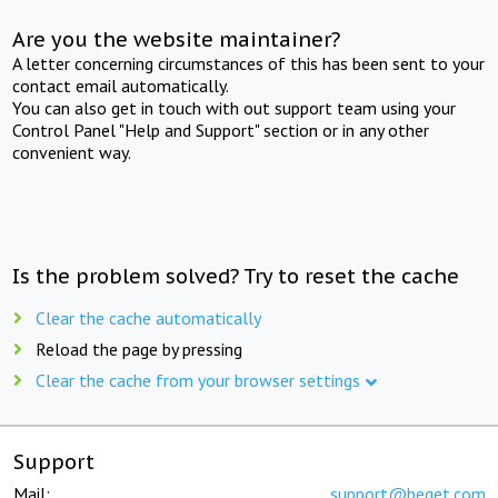
Are you the website maintainer?
A letter concerning circumstances of this has been sent to your
contact email automatically.
You can also get in touch with out support team using your
Control Panel "Help and Support" section or in any other
convenient way.
Is the problem solved? Try to reset the cache
Clear the cache automatically
Reload the page by pressing
Clear the cache from your browser settings
Support
Mail:
support@beget.com