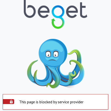
This page is blocked by service provider