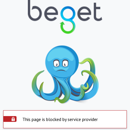
This page is blocked by service provider