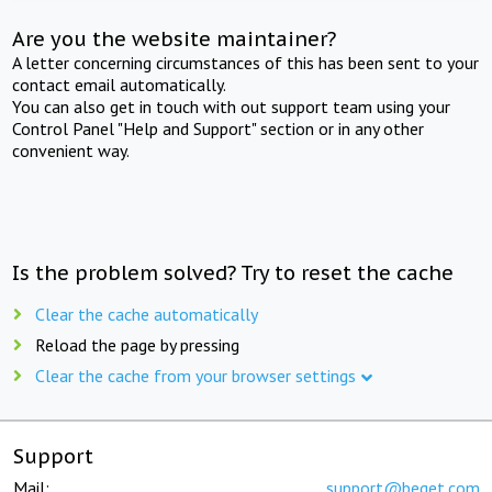
Are you the website maintainer?
A letter concerning circumstances of this has been sent to your
contact email automatically.
You can also get in touch with out support team using your
Control Panel "Help and Support" section or in any other
convenient way.
Is the problem solved? Try to reset the cache
Clear the cache automatically
Reload the page by pressing
Clear the cache from your browser settings
Support
Mail:
support@beget.com