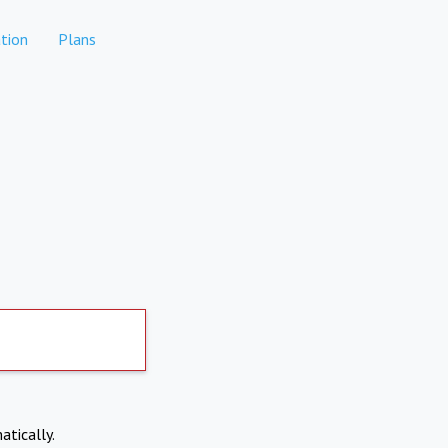
tion
Plans
atically.