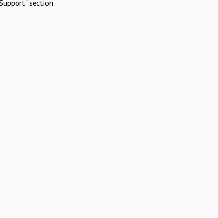
Support" section