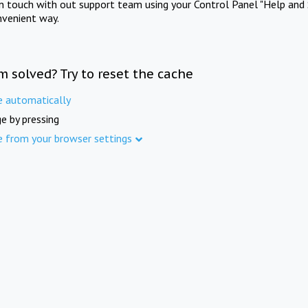
in touch with out support team using your Control Panel "Help and 
nvenient way.
m solved? Try to reset the cache
e automatically
e by pressing
e from your browser settings