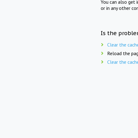
You can also get 
or in any other co
Is the proble
Clear the cach
Reload the pag
Clear the cach