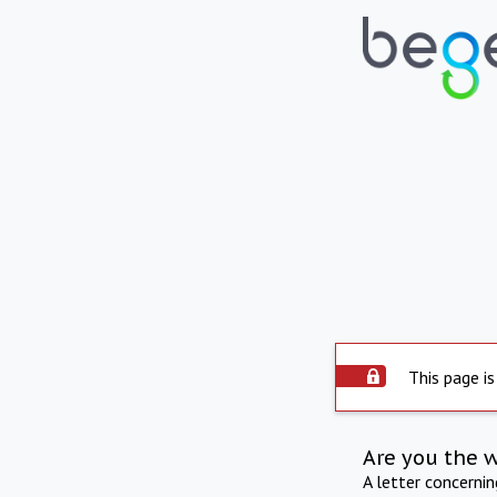
This page is
Are you the 
A letter concerni