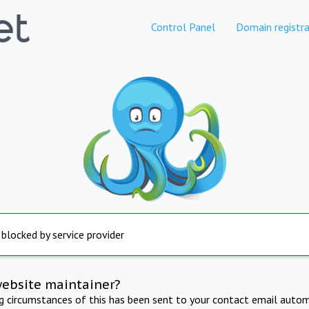
Control Panel
Domain registra
 blocked by service provider
website maintainer?
ng circumstances of this has been sent to your contact email autom