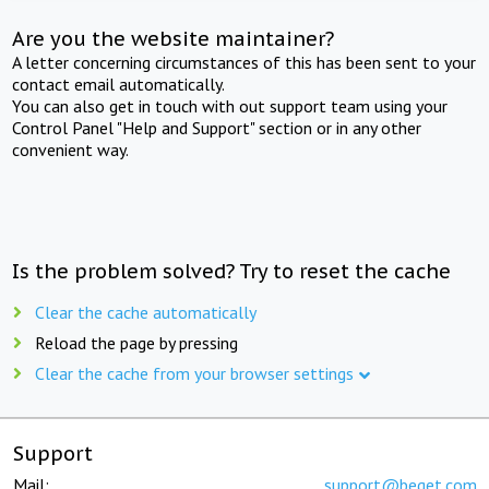
Are you the website maintainer?
A letter concerning circumstances of this has been sent to your
contact email automatically.
You can also get in touch with out support team using your
Control Panel "Help and Support" section or in any other
convenient way.
Is the problem solved? Try to reset the cache
Clear the cache automatically
Reload the page by pressing
Clear the cache from your browser settings
Support
Mail:
support@beget.com