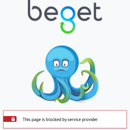
This page is blocked by service provider